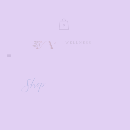
0
Shop