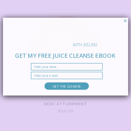
×
WITH AISLING
GET MY FREE JUICE CLEANSE EBOOK
GET THE CLEANSE
REIKI ATTUNEMENT
€
111.00