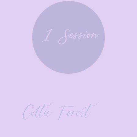
Celtic Forest