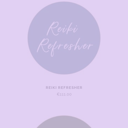
REIKI REFRESHER
€
111.00