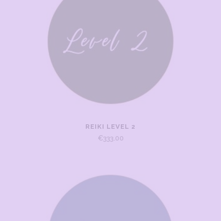
REIKI LEVEL 2
€
333.00