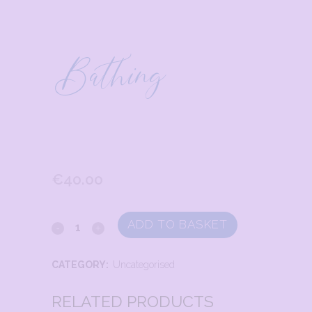
Bathing
€
40.00
ADD TO BASKET
CATEGORY:
Uncategorised
RELATED PRODUCTS